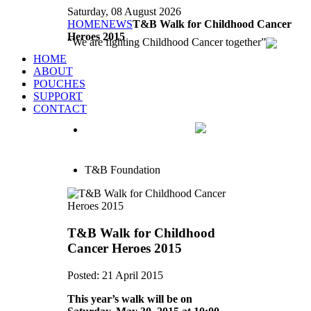
Saturday, 08 August 2026
HOME
NEWS
T&B Walk for Childhood Cancer
Heroes 2015
We are fighting Childhood Cancer together
HOME
ABOUT
POUCHES
SUPPORT
CONTACT
T&B Foundation
T&B Walk for Childhood
Cancer Heroes 2015
Posted: 21 April 2015
This year’s walk will be on