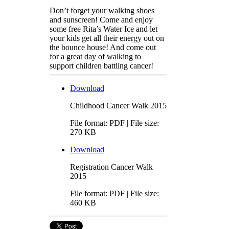
Don’t forget your walking shoes
and sunscreen! Come and enjoy
some free Rita’s Water Ice and let
your kids get all their energy out on
the bounce house! And come out
for a great day of walking to
support children battling cancer!
Download
Childhood Cancer Walk 2015
File format: PDF | File size:
270 KB
Download
Registration Cancer Walk
2015
File format: PDF | File size:
460 KB