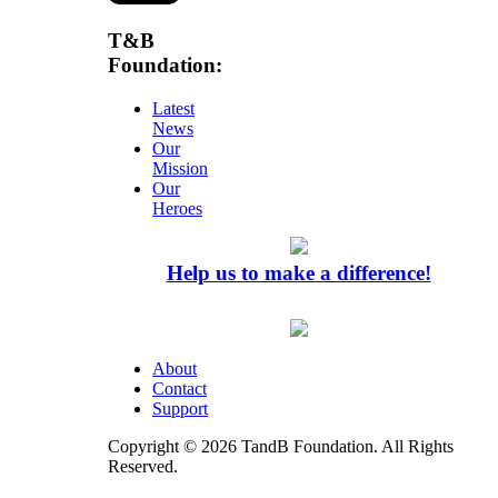
T&B
Foundation:
Latest
News
Our
Mission
Our
Heroes
Help us to make a difference!
About
Contact
Support
Copyright © 2026 TandB Foundation. All Rights
Reserved.