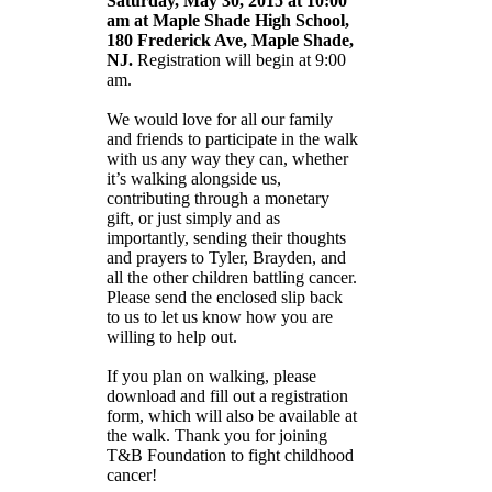
Saturday, May 30, 2015 at 10:00
am at Maple Shade High School,
180 Frederick Ave, Maple Shade,
NJ.
Registration will begin at 9:00
am.
We would love for all our family
and friends to participate in the walk
with us any way they can, whether
it’s walking alongside us,
contributing through a monetary
gift, or just simply and as
importantly, sending their thoughts
and prayers to Tyler, Brayden, and
all the other children battling cancer.
Please send the enclosed slip back
to us to let us know how you are
willing to help out.
If you plan on walking, please
download and fill out a registration
form, which will also be available at
the walk. Thank you for joining
T&B Foundation to fight childhood
cancer!