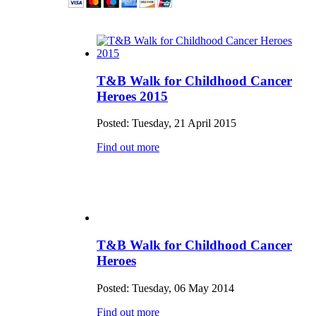
T&B Walk for Childhood Cancer
Heroes 2015
Posted: Tuesday, 21 April 2015
Find out more
T&B Walk for Childhood Cancer
Heroes
Posted: Tuesday, 06 May 2014
Find out more