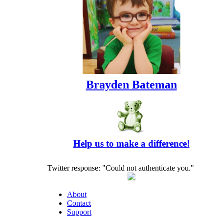
Brayden Bateman
Help us to make a difference!
Twitter response: "Could not authenticate you."
About
Contact
Support