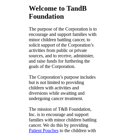
Welcome to TandB
Foundation
The purpose of the Corporation is to
encourage and support families with
minor children battling cancer, to
solicit support of the Corporation’s
activities from public or private
sources, and to receive, administer,
and raise funds for furthering the
goals of the Corporation.
The Corporation’s purpose includes
but is not limited to providing
children with activities and
diversions while awaiting and
undergoing cancer treatment.
The mission of T&B Foundation,
Inc. is to encourage and support
families with minor children battling
cancer. We do this by providing
Patient Pouches
to the children with