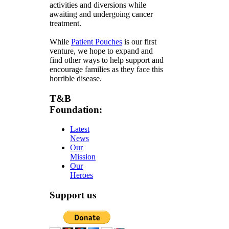
activities and diversions while
awaiting and undergoing cancer
treatment.
While
Patient Pouches
is our first
venture, we hope to expand and
find other ways to help support and
encourage families as they face this
horrible disease.
T&B
Foundation:
Latest
News
Our
Mission
Our
Heroes
Support us