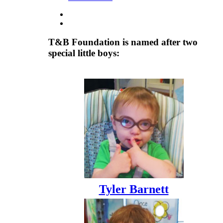
T&B Foundation is named after two
special little boys:
Tyler Barnett