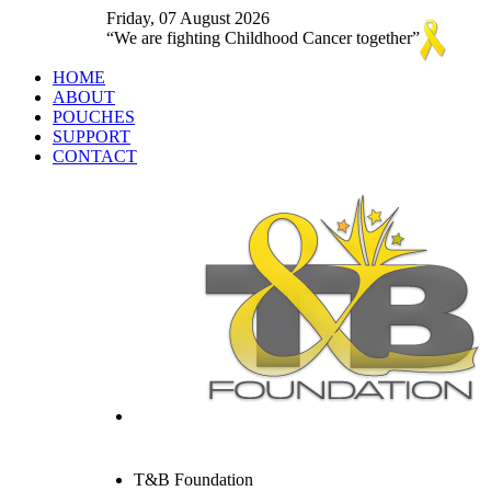
Friday, 07 August 2026
We are fighting Childhood Cancer together
HOME
ABOUT
POUCHES
SUPPORT
CONTACT
T&B Foundation