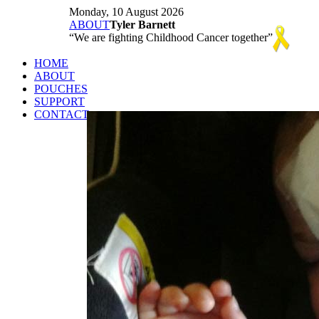
Monday, 10 August 2026
ABOUT
Tyler Barnett
We are fighting Childhood Cancer together
HOME
ABOUT
POUCHES
SUPPORT
CONTACT