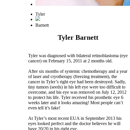
Tyler
Barnett
Tyler Barnett
Tyler was diagnosed with bilateral retinoblastoma (eye
cancer) on February 15, 2011 at 2 months old.
After six months of systemic chemotherapy and a year
of laser and cryotherapy (freezing treatment), the
cancer in Tyler’s right eye had been destroyed. Sadly,
tiny tumors (seeds) in his left eye were too difficult to
overcome, and his eye was removed on July 12, 2012
to protect his life. Tyler received his prosthetic eye 6
weeks later and it looks amazing! Most people can’t
even tell it’s fake!
At Tyler’s most recent EUA in September 2013 his
eyes looked perfect and the doctor believes he will
have 20/20 in his right eye.