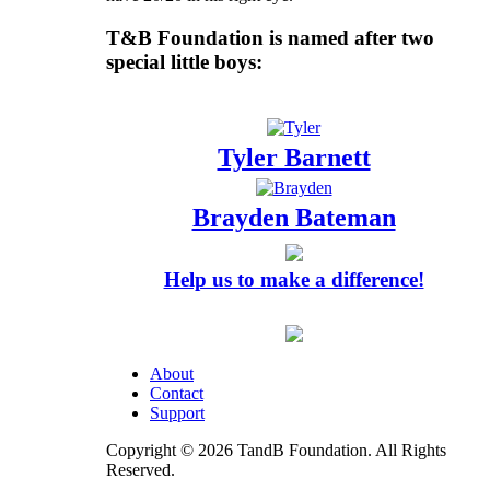
T&B Foundation is named after two
special little boys:
Tyler Barnett
Brayden Bateman
Help us to make a difference!
About
Contact
Support
Copyright © 2026 TandB Foundation. All Rights
Reserved.